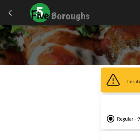
This i
Regular - 