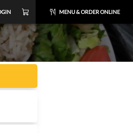
OGIN
MENU & ORDER ONLINE