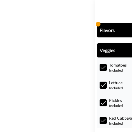
Flavors
Veggies
Tomatoes
Included
Lettuce
Included
Pickles
Included
Red Cabbag
Included