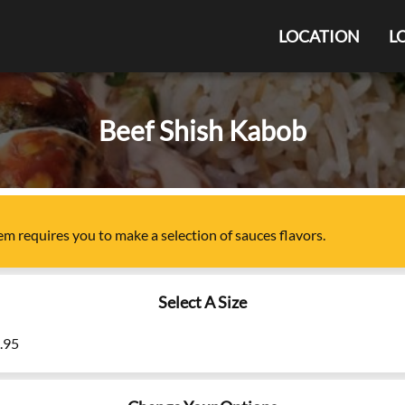
LOCATION
L
Beef Shish Kabob
tem
requires you to make a selection of
sauces flavors
.
Select A Size
9.95