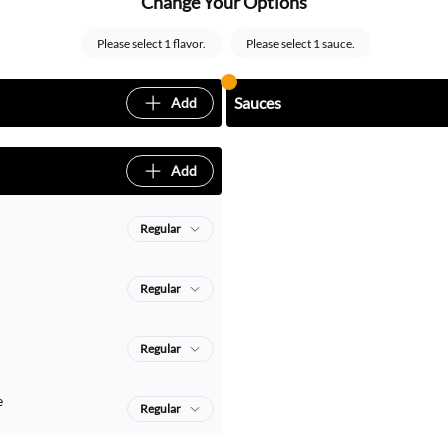
Change Your Options
Please select 1 flavor.
Please select 1 sauce.
Sauces
Add
Add
Regular
Regular
Regular
e
Regular