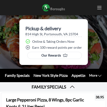
Pickup & delivery
814 High St, Portsmouth, VA 23704
Online & Taking Orders Now
Earn 100 reward points per order
Our Rewards
Family Specials
New York Style Pizza
Appetizers
Calzone
More
FAMILY SPECIALS
38.95
Large Pepperoni Pizza, 8 Wings, 8pc Garlic
Knots & 2 Liter Pepsi