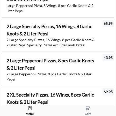
Large Pepperoni Pizza, 8 Wings, 8 pcs Garlic Knots & 2
Liter Pepsi
65.95
2 Large Specialty Pizzas, 16 Wings, 8 Garlic
Knots & 2 Liter Pepsi
2 Large Specialty Pizzas, 16 Wings, 8 pcs Garlic Knots &
2 Liter Pepsi Specialty Pizzas exclude Lamb Pizza!
43.95
2 Large Pepperoni Pizzas, 8 pcs Garlic Knots
& 2 Liter Pepsi
2 Large Pepperoni Pizzas, 8 pcs Garlic Knots & 2 Liter
Pepsi
69.95
2 XL Specialty Pizzas, 16 Wings, 8 pcs Garlic
Knots & 2 Liter Pepsi
2 XL Specialty Pizzas, 16 Wings, 8 pcs Garlic Knots & 2
Liter Pepsi Specialty Pizzas exclude Lamb Pizza!
Menu
Cart