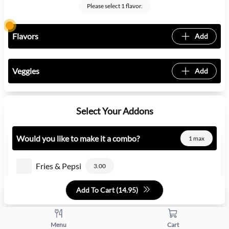
Please select 1 flavor.
Flavors
Add
Veggies
Add
Select Your Addons
Would you like to make it a combo?
1 max
Fries & Pepsi
3.00
Add To Cart (
14.95
)
Fries & Diet Pepsi
3.00
Fries & Mountain Dew
3.00
Menu
Cart