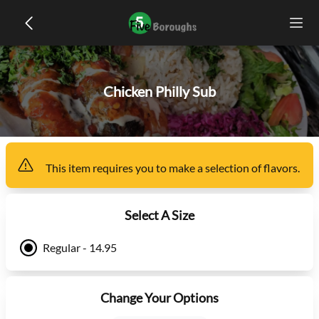
Chicken Philly Sub
This item
requires you to make a selection of
flavors
.
Select A Size
Regular - 14.95
Change Your Options