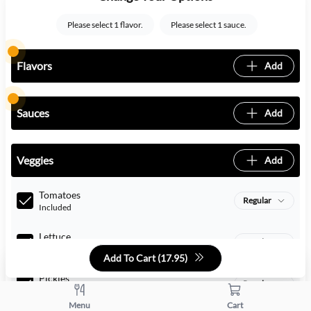
Please select 1 flavor.
Please select 1 sauce.
Flavors
Add
Sauces
Add
Veggies
Add
Tomatoes
Regular
Included
Lettuce
Regular
Included
Add To Cart (
17.95
)
Pickles
Regular
Included
Menu
Cart