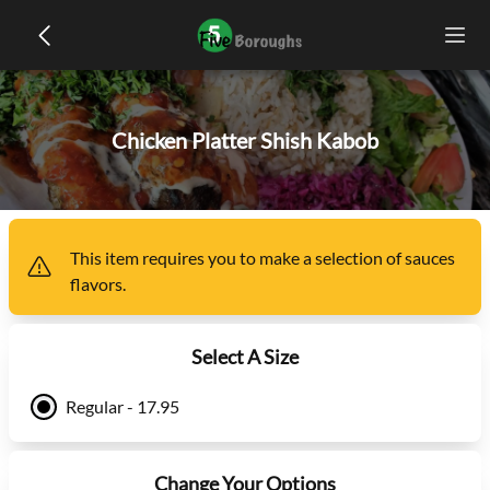
Chicken Platter Shish Kabob
This item
requires you to make a selection of
sauces
flavors
.
Select A Size
Regular - 17.95
Change Your Options