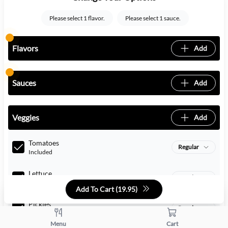
Please select 1 flavor.
Please select 1 sauce.
Flavors
Add
Sauces
Add
Veggies
Add
Tomatoes
Regular
Included
Lettuce
Regular
Included
Add To Cart (
19.95
)
Pickles
Regular
Included
Menu
Cart