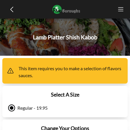
Lamb Platter Shish Kabob
This item
requires you to make a selection of
flavors
sauces
.
Select A Size
Regular - 19.95
Change Your Options