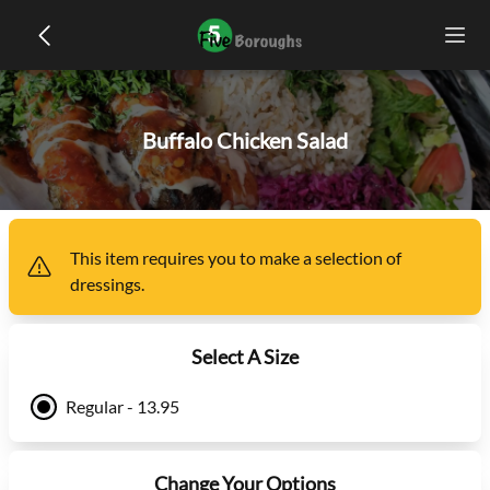
Buffalo Chicken Salad
This item
requires you to make a selection of
dressings
.
Select A Size
Regular - 13.95
Change Your Options