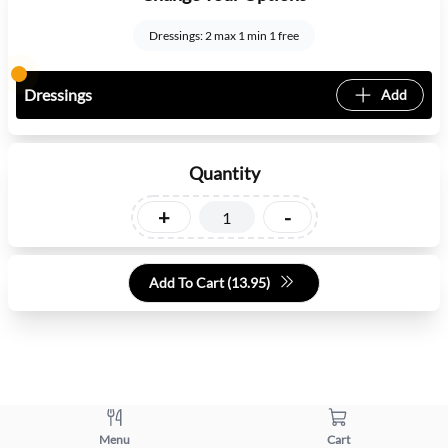
Dressings: 2 max 1 min 1 free
Dressings
Add
Quantity
+
-
Add To Cart (
13.95
)
Menu
Cart